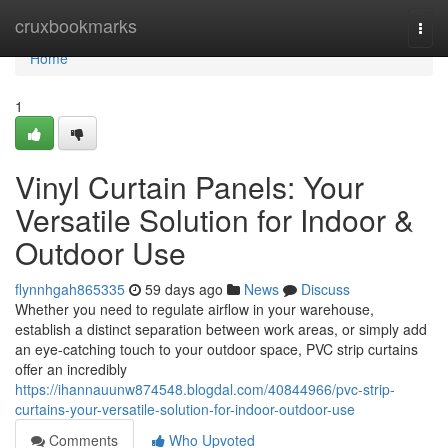
Home
cruxbookmarks
Togg
navi
Home
1
Vinyl Curtain Panels: Your
Versatile Solution for Indoor &
Outdoor Use
flynnhgah865335
59 days ago
News
Discuss
Whether you need to regulate airflow in your warehouse,
establish a distinct separation between work areas, or simply add
an eye-catching touch to your outdoor space, PVC strip curtains
offer an incredibly
https://ihannauunw874548.blogdal.com/40844966/pvc-strip-
curtains-your-versatile-solution-for-indoor-outdoor-use
Comments
Who Upvoted