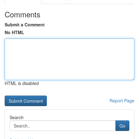
Comments
Submit a Comment
No HTML
HTML is disabled
Report Page
Search
Go