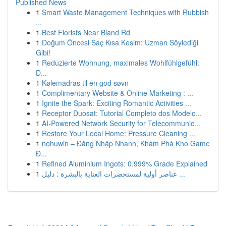
Published News
1
Smart Waste Management Techniques with Rubbish
...
1
Best Florists Near Bland Rd
1
Doğum Öncesi Saç Kısa Kesim: Uzman Söylediği
Gibi!
1
Reduzierte Wohnung, maximales Wohlfühlgefühl:
D...
1
Kølemadras til en god søvn
1
Complimentary Website & Online Marketing : ...
1
Ignite the Spark: Exciting Romantic Activities ...
1
Receptor Duosat: Tutorial Completo dos Modelo...
1
AI-Powered Network Security for Telecommunic...
1
Restore Your Local Home: Pressure Cleaning ...
1
nohuwin – Đăng Nhập Nhanh, Khám Phá Kho Game
Đ...
1
Refined Aluminium Ingots: 0.999% Grade Explained
1
عناصر أولية لمستحضرات العناية بالبشرة : دليل ...