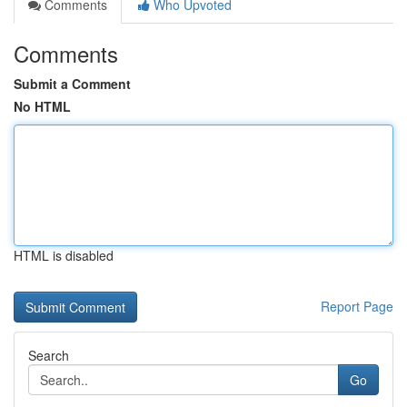
Comments
Who Upvoted
Comments
Submit a Comment
No HTML
HTML is disabled
Report Page
Search
Go