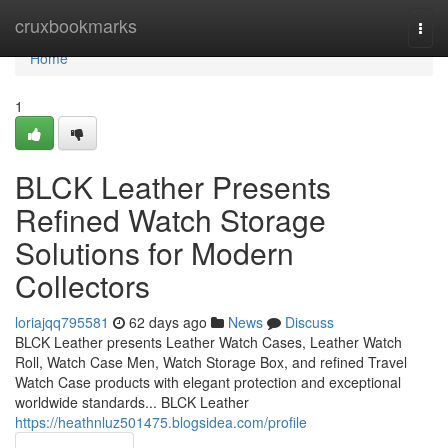
Home
cruxbookmarks
Togg
navi
Home
1
BLCK Leather Presents
Refined Watch Storage
Solutions for Modern
Collectors
loriajqq795581
62 days ago
News
Discuss
BLCK Leather presents Leather Watch Cases, Leather Watch
Roll, Watch Case Men, Watch Storage Box, and refined Travel
Watch Case products with elegant protection and exceptional
worldwide standards... BLCK Leather
https://heathnluz501475.blogsidea.com/profile