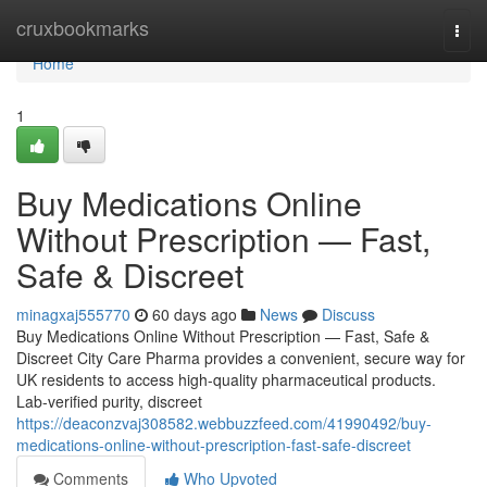
Home
cruxbookmarks
Togg
navi
Home
1
Buy Medications Online
Without Prescription — Fast,
Safe & Discreet
minagxaj555770
60 days ago
News
Discuss
Buy Medications Online Without Prescription — Fast, Safe &
Discreet City Care Pharma provides a convenient, secure way for
UK residents to access high-quality pharmaceutical products.
Lab-verified purity, discreet
https://deaconzvaj308582.webbuzzfeed.com/41990492/buy-
medications-online-without-prescription-fast-safe-discreet
Comments
Who Upvoted