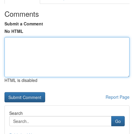
Comments
Submit a Comment
No HTML
HTML is disabled
Report Page
Search
Go