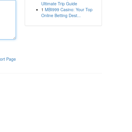
Ultimate Trip Guide
1
MBI999 Casino: Your Top
Online Betting Dest...
ort Page