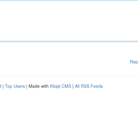
Rep
d
|
Top Users
| Made with
Kliqqi CMS
|
All RSS Feeds