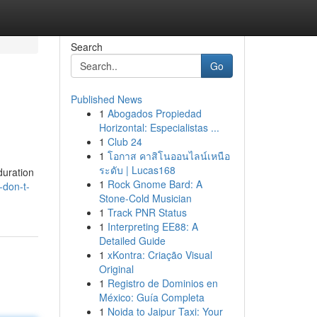
Search
Go
Published News
1
Abogados Propiedad
Horizontal: Especialistas ...
1
Club 24
1
โอกาส คาสิโนออนไลน์เหนือ
ระดับ | Lucas168
duration
1
Rock Gnome Bard: A
-don-t-
Stone-Cold Musician
1
Track PNR Status
1
Interpreting EE88: A
Detailed Guide
1
xKontra: Criação Visual
Original
1
Registro de Dominios en
México: Guía Completa
1
Noida to Jaipur Taxi: Your