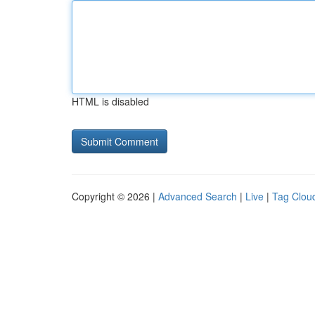
HTML is disabled
Copyright © 2026 |
Advanced Search
|
Live
|
Tag Clou