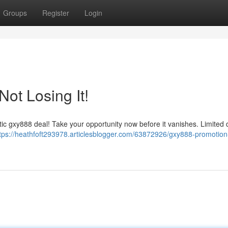
Groups
Register
Login
ot Losing It!
tic gxy888 deal! Take your opportunity now before it vanishes. Limited 
tps://heathfoft293978.articlesblogger.com/63872926/gxy888-promotion