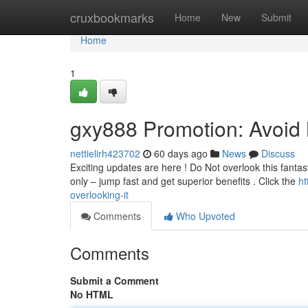
Home
cruxbookmarks
Home
New
Submit
Home
1
gxy888 Promotion: Avoid N
nettielirh423702
60 days ago
News
Discuss
Exciting updates are here ! Do Not overlook this fantas
only – jump fast and get superior benefits . Click the
ht
overlooking-it
Comments
Who Upvoted
Comments
Submit a Comment
No HTML