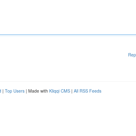
Rep
d
|
Top Users
| Made with
Kliqqi CMS
|
All RSS Feeds