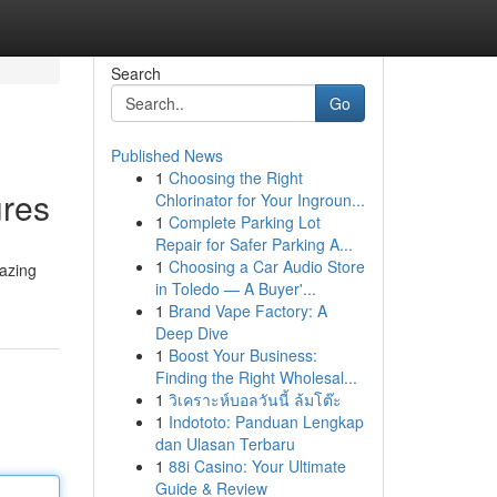
Search
Go
Published News
1
Choosing the Right
ures
Chlorinator for Your Ingroun...
1
Complete Parking Lot
Repair for Safer Parking A...
1
Choosing a Car Audio Store
mazing
in Toledo — A Buyer'...
1
Brand Vape Factory: A
Deep Dive
1
Boost Your Business:
Finding the Right Wholesal...
1
วิเคราะห์บอลวันนี้ ล้มโต๊ะ
1
Indototo: Panduan Lengkap
dan Ulasan Terbaru
1
88i Casino: Your Ultimate
Guide & Review