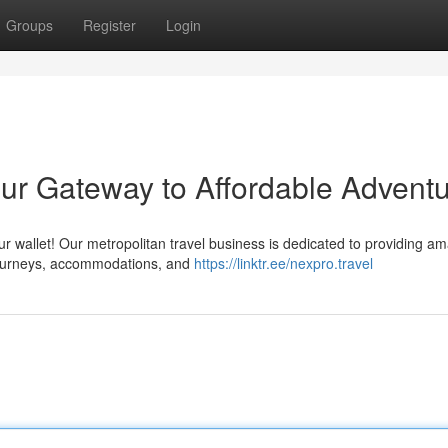
Groups
Register
Login
ur Gateway to Affordable Advent
r wallet! Our metropolitan travel business is dedicated to providing a
t journeys, accommodations, and
https://linktr.ee/nexpro.travel