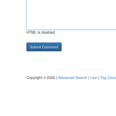
HTML is disabled
Copyright © 2026 |
Advanced Search
|
Live
|
Tag Clou