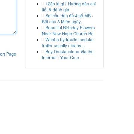
1
123b là gì? Hướng dẫn chi
tiết & đánh giá
1
Soi cầu dàn đề 4 số MB -
Bắt chủ 3 Miên ngày...
1
Beautiful Birthday Flowers
Near New Hope Church Rd
1
What a hydraulic modular
trailer usually means ...
1
Buy Drostanolone Via the
ort Page
Internet : Your Com...