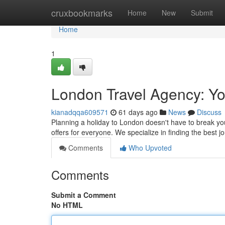
Home
cruxbookmarks
Home
New
Submit
Home
1
London Travel Agency: Yo
kianadqqa609571
61 days ago
News
Discuss
Planning a holiday to London doesn't have to break you
offers for everyone. We specialize in finding the bes
Comments
Who Upvoted
Comments
Submit a Comment
No HTML