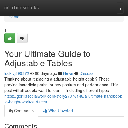
Home
cruxbookmarks
Togg
navi
Home
1
Your Ultimate Guide to
Adjustable Tables
luckfvj899372
60 days ago
News
Discuss
Thinking about replacing a adjustable height desk ? These
provide incredible perks for any posture and performance. This
post will all people want to learn – including different types
https://gorillasocialwork.com/story27376148/a-ultimate-handbook-
to-height-work-surfaces
Comments
Who Upvoted
Comments