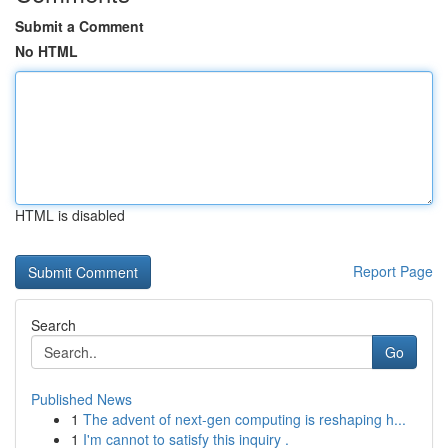
Submit a Comment
No HTML
HTML is disabled
Report Page
Search
Go
Published News
1
The advent of next-gen computing is reshaping h...
1
I'm cannot to satisfy this inquiry .