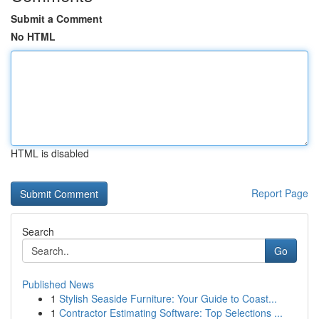
Submit a Comment
No HTML
HTML is disabled
Report Page
Search
Go
Published News
1
Stylish Seaside Furniture: Your Guide to Coast...
1
Contractor Estimating Software: Top Selections ...