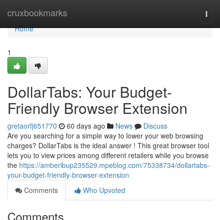
Home
cruxbookmarks
Togg
navi
Home
1
DollarTabs: Your Budget-
Friendly Browser Extension
gretaorfj651770
60 days ago
News
Discuss
Are you searching for a simple way to lower your web browsing
charges? DollarTabs is the ideal answer ! This great browser tool
lets you to view prices among different retailers while you browse
the
https://amberibup235529.mpeblog.com/75338734/dollartabs-
your-budget-friendly-browser-extension
Comments
Who Upvoted
Comments