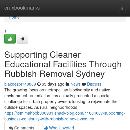
Home
cruxbookmarks
Togg
navi
Home
1
Supporting Cleaner
Educational Facilities Through
Rubbish Removal Sydney
blakeezbt748889
63 days ago
News
Discuss
The growing focus on metropolitan biodiversity and native
environment remediation has actually presented a special
challenge for urban property owners looking to rejuvenate their
outside spaces. As rural neighborhoods
https://jemimahbbb300981.snack-blog.com/41884007/supporting-
business-continuity-with-rubbish-removal-sydney
Comments
Who Upvoted