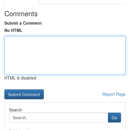
Comments
Submit a Comment
No HTML
HTML is disabled
Report Page
Search
Go