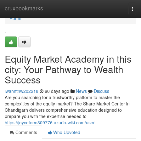
Home
cruxbookmarks
Togg
navi
Home
1
Equity Market Academy in this
city: Your Pathway to Wealth
Success
iwanntnw202218
60 days ago
News
Discuss
Are you searching for a trustworthy platform to master the
complexities of the equity market? The Share Market Center in
Chandigarh delivers comprehensive education designed to
prepare you with the expertise needed to
https://joycefeeo309776.azuria-wiki.com/user
Comments
Who Upvoted