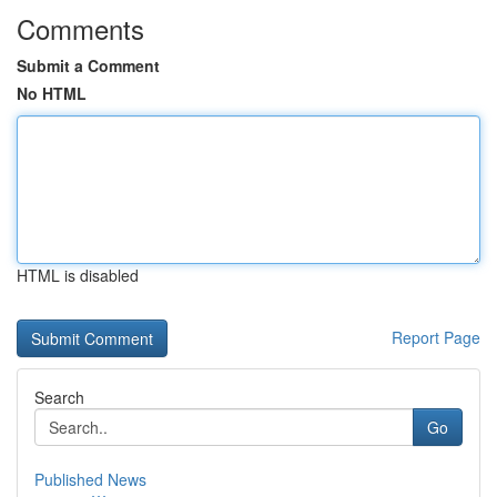
Comments
Submit a Comment
No HTML
HTML is disabled
Report Page
Search
Go
Published News