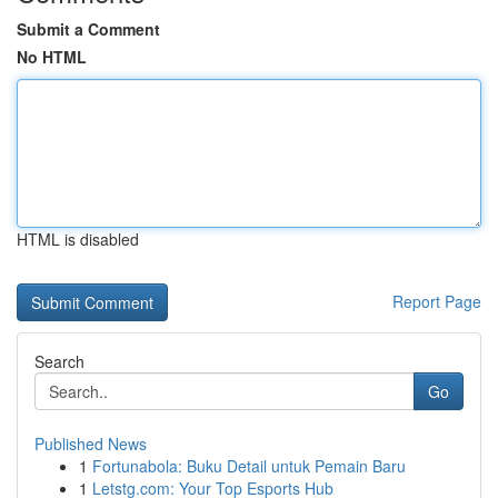
Submit a Comment
No HTML
HTML is disabled
Report Page
Search
Go
Published News
1
Fortunabola: Buku Detail untuk Pemain Baru
1
Letstg.com: Your Top Esports Hub