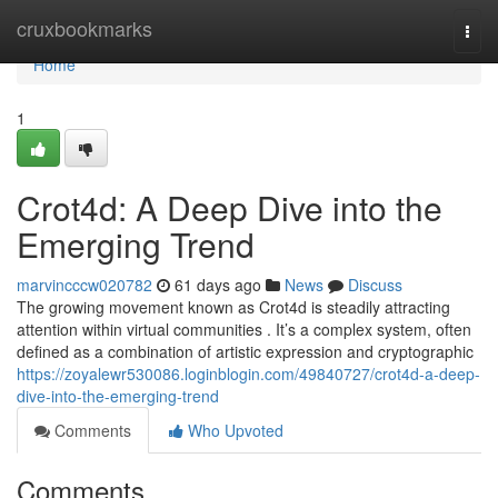
Home
cruxbookmarks
Togg
navi
Home
1
Crot4d: A Deep Dive into the
Emerging Trend
marvincccw020782
61 days ago
News
Discuss
The growing movement known as Crot4d is steadily attracting
attention within virtual communities . It’s a complex system, often
defined as a combination of artistic expression and cryptographic
https://zoyalewr530086.loginblogin.com/49840727/crot4d-a-deep-
dive-into-the-emerging-trend
Comments
Who Upvoted
Comments