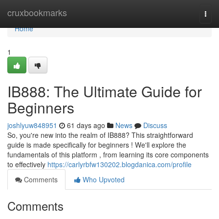
Home
cruxbookmarks
Togg
navi
Home
1
IB888: The Ultimate Guide for
Beginners
joshlyuw848951
61 days ago
News
Discuss
So, you're new into the realm of IB888? This straightforward
guide is made specifically for beginners ! We'll explore the
fundamentals of this platform , from learning its core components
to effectively
https://carlyrbfw130202.blogdanica.com/profile
Comments
Who Upvoted
Comments