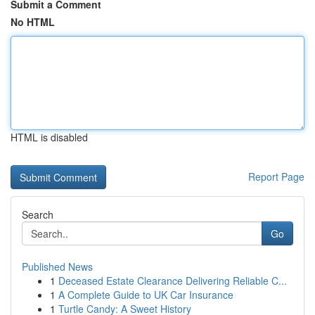
Submit a Comment
No HTML
HTML is disabled
Report Page
Search
Go
Published News
1
Deceased Estate Clearance Delivering Reliable C...
1
A Complete Guide to UK Car Insurance
1
Turtle Candy: A Sweet History