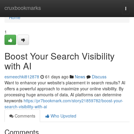
Home
cruxbookmarks
Togg
navi
Home
1
Boost Your Search Visibility
with AI
esmeechki812878
61 days ago
News
Discuss
Want to enhance your website's placement in search results? AI
offers a powerful approach to maximize your online visibility. By
processing huge amounts of data, AI platforms can determine
keywords
https://pr7bookmark.com/story21859782/boost-your-
search-visibility-with-ai
Comments
Who Upvoted
Comments