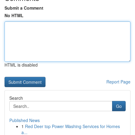
Submit a Comment
No HTML
HTML is disabled
Report Page
Search
Go
Published News
1
Red Deer top Power Washing Services for Homes
a...