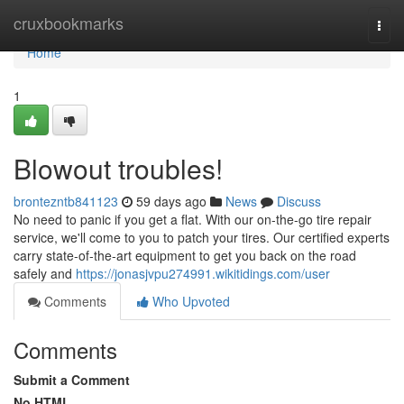
Home
cruxbookmarks
Togg
navi
Home
1
Blowout troubles!
brontezntb841123
59 days ago
News
Discuss
No need to panic if you get a flat. With our on-the-go tire repair
service, we'll come to you to patch your tires. Our certified experts
carry state-of-the-art equipment to get you back on the road
safely and
https://jonasjvpu274991.wikitidings.com/user
Comments
Who Upvoted
Comments
Submit a Comment
No HTML