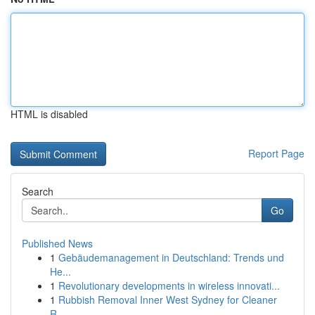
HTML is disabled
Report Page
Search
Go
Published News
1
Gebäudemanagement in Deutschland: Trends und
He...
1
Revolutionary developments in wireless innovati...
1
Rubbish Removal Inner West Sydney for Cleaner
R...