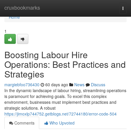
Home
cruxbookmarks
Togg
navi
Home
1
Boosting Labour Hire
Operations: Best Practices and
Strategies
margiebfoo736430
60 days ago
News
Discuss
In the dynamic landscape of labour hiring, streamlining operations
is paramount for achieving goals. To excel this complex
environment, businesses must implement best practices and
strategic solutions. A robust
https://jimoxlp744752.getblogs.net/72744180/error-code-504
Comments
Who Upvoted