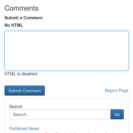
Comments
Submit a Comment
No HTML
HTML is disabled
Report Page
Search
Go
Published News