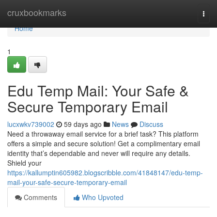
Home
cruxbookmarks
Togg
navi
Home
1
Edu Temp Mail: Your Safe &
Secure Temporary Email
lucxwkv739002
59 days ago
News
Discuss
Need a throwaway email service for a brief task? This platform
offers a simple and secure solution! Get a complimentary email
identity that’s dependable and never will require any details.
Shield your
https://kallumptin605982.blogscribble.com/41848147/edu-temp-
mail-your-safe-secure-temporary-email
Comments
Who Upvoted