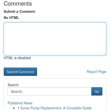
Comments
Submit a Comment
No HTML
HTML is disabled
Report Page
Search
Go
Published News
1
Sump Pump Replacement: A Complete Guide