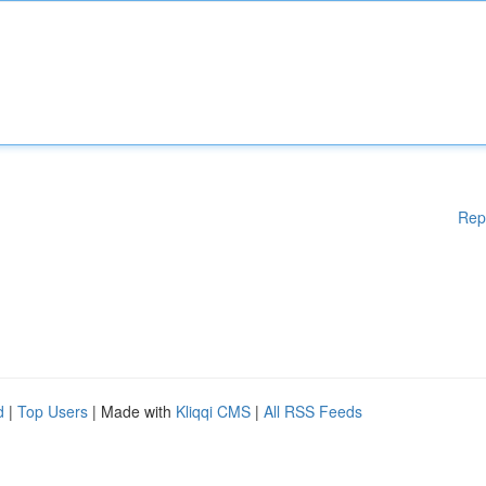
Rep
d
|
Top Users
| Made with
Kliqqi CMS
|
All RSS Feeds