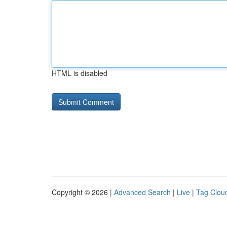
HTML is disabled
Copyright © 2026 |
Advanced Search
|
Live
|
Tag Clou