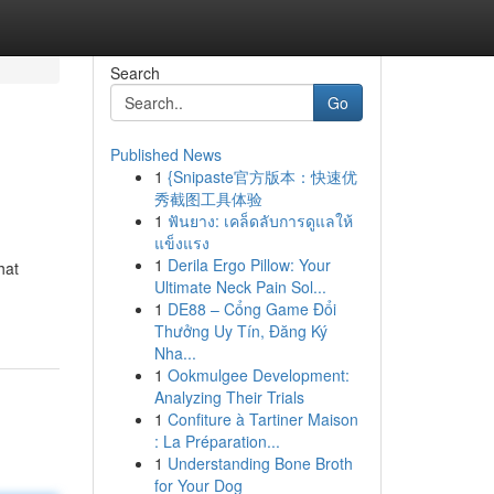
Search
Go
Published News
1
{Snipaste官方版本：快速优
秀截图工具体验
1
ฟันยาง: เคล็ดลับการดูแลให้
แข็งแรง
1
Derila Ergo Pillow: Your
hat
Ultimate Neck Pain Sol...
1
DE88 – Cổng Game Đổi
Thưởng Uy Tín, Đăng Ký
Nha...
1
Ookmulgee Development:
Analyzing Their Trials
1
Confiture à Tartiner Maison
: La Préparation...
1
Understanding Bone Broth
for Your Dog