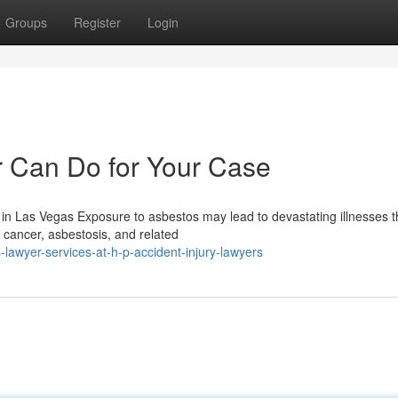
Groups
Register
Login
 Can Do for Your Case
in Las Vegas Exposure to asbestos may lead to devastating illnesses t
 cancer, asbestosis, and related
lawyer-services-at-h-p-accident-injury-lawyers