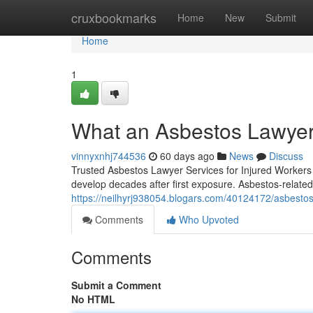
Home
cruxbookmarks
Home
New
Submit
Home
1
What an Asbestos Lawyer
vinnyxnhj744536
60 days ago
News
Discuss
Trusted Asbestos Lawyer Services for Injured Workers 
develop decades after first exposure. Asbestos-related
https://neilhyrj938054.blogars.com/40124172/asbestos-
Comments
Who Upvoted
Comments
Submit a Comment
No HTML