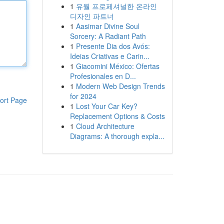
1
유월 프로페셔널한 온라인
디자인 파트너
1
Aasimar Divine Soul
Sorcery: A Radiant Path
1
Presente Dia dos Avós:
Ideias Criativas e Carin...
1
Giacomini México: Ofertas
Profesionales en D...
1
Modern Web Design Trends
for 2024
ort Page
1
Lost Your Car Key?
Replacement Options & Costs
1
Cloud Architecture
Diagrams: A thorough expla...