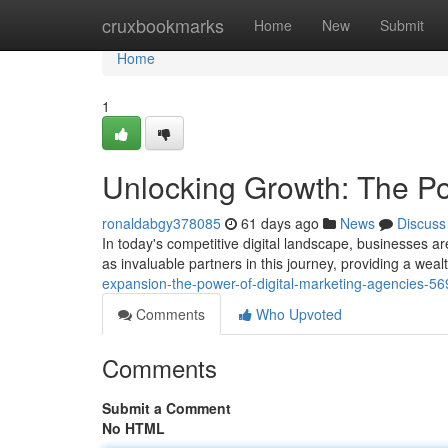
Home
cruxbookmarks
Home
New
Submit
Home
1
Unlocking Growth: The Po
ronaldabgy378085
61 days ago
News
Discuss
In today's competitive digital landscape, businesses a
as invaluable partners in this journey, providing a wea
expansion-the-power-of-digital-marketing-agencies-5
Comments
Who Upvoted
Comments
Submit a Comment
No HTML