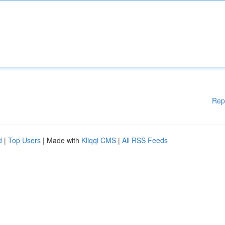
Rep
d
|
Top Users
| Made with
Kliqqi CMS
|
All RSS Feeds