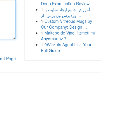
Deep Examination Review
1
آموزش جامع ایجاد سایت با
وردپرس وردپرس: از ...
1
Custom Vitreous Mugs by
Our Company: Design ...
1
Maltepe de Vinç Hizmeti mi
Arıyorsunuz ?
1
9Wickets Agent List: Your
Full Guide
ort Page