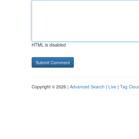
HTML is disabled
Copyright © 2026 |
Advanced Search
|
Live
|
Tag Clou