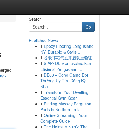
Search
Go
Published News
1
Epoxy Flooring Long Island
s
NY: Durable & Stylis...
1
谷歌邮箱怎么开启双重验证
1
SIAP4DI: Memaksimalkan
Efisiensi Pengadaan ...
emerged
1
DE88 – Cổng Game Đổi
ing-
Thưởng Uy Tín, Đăng Ký
Nha...
1
Transform Your Dwelling :
Essential Gym Gear
1
Finding Massey Ferguson
Parts in Northern Irela...
1
Online Streaming : Your
Complete Guide
1
The Holosun 507C: The