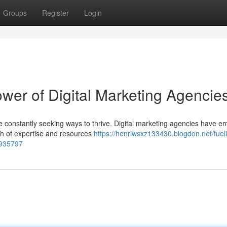
Groups
Register
Login
wer of Digital Marketing Agencie
re constantly seeking ways to thrive. Digital marketing agencies have 
lth of expertise and resources
https://henriwsxz133430.blogdon.net/fuel
6935797