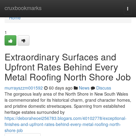
Home
cruxbookmarks
Togg
navi
Home
1
Extraordinary Surfaces and
Upfront Rates Behind Every
Metal Roofing North Shore Job
murrayszzm001592
60 days ago
News
Discuss
The gorgeous leafy area of the North Shore in New South Wales
is commemorated for its historical charm, grand character homes,
and pristine domestic streetscapes. Spanning from established
heritage estates surrounded by
https://deboraheoei256783.blogars.com/40102778/exceptional-
finishes-and-upfront-rates-behind-every-metal-roofing-north-
shore-job