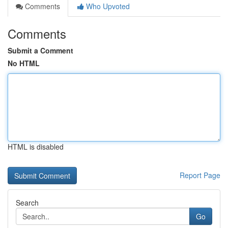
Comments
Who Upvoted
Comments
Submit a Comment
No HTML
HTML is disabled
Report Page
Search
Go