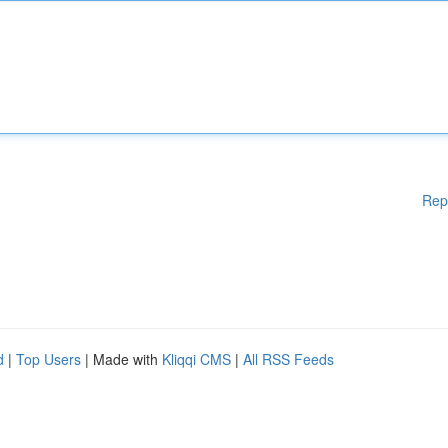
Rep
d
|
Top Users
| Made with
Kliqqi CMS
|
All RSS Feeds