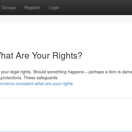
Groups
Register
Login
at Are Your Rights?
nd your legal rights. Should something happens – perhaps a item is dam
e protections. These safeguards
ommerce-complaint-what-are-your-rights