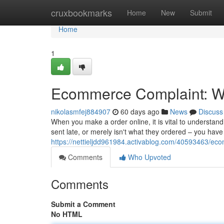
Home
cruxbookmarks
Home
New
Submit
Home
1
Ecommerce Complaint: Wh
nikolasmfej884907
60 days ago
News
Discuss
When you make a order online, it is vital to understa
sent late, or merely isn't what they ordered – you hav
https://nettieljdd961984.activablog.com/40593463/ec
Comments
Who Upvoted
Comments
Submit a Comment
No HTML