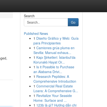
Search
Go
Published News
1
Diseño Gráfico y Web: Guía
para Principiantes
1
Camiones grúa pluma en
Sevilla: Manual exhaus...
1
Kapı Şirketleri: İstanbul'da
aged,
Korunaklı Hayat Or...
1
Is it Possible to Purchase
an Alabama Drivi...
1
Research Peptides: A
Comprehensive Introduction
1
Commercial Real Estate
Loans: A Comprehensive G...
1
Revitalize Your Seaside
Home: Surface and ...
1
123b là gì? Hướng dẫn chi