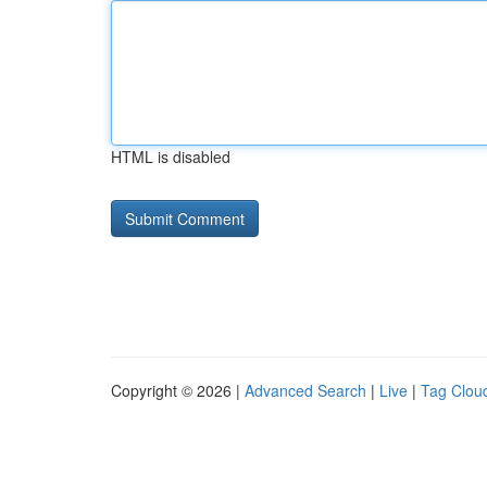
HTML is disabled
Copyright © 2026 |
Advanced Search
|
Live
|
Tag Clou