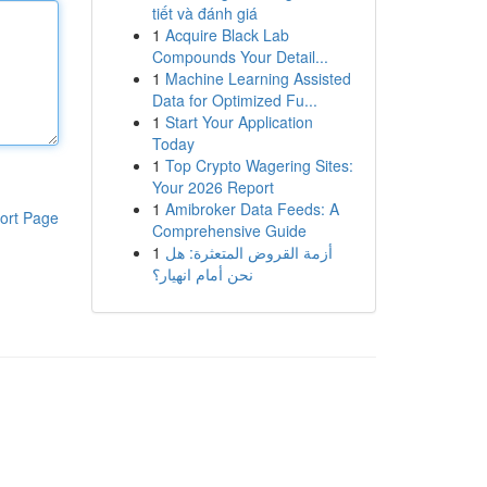
tiết và đánh giá
1
Acquire Black Lab
Compounds Your Detail...
1
Machine Learning Assisted
Data for Optimized Fu...
1
Start Your Application
Today
1
Top Crypto Wagering Sites:
Your 2026 Report
1
Amibroker Data Feeds: A
ort Page
Comprehensive Guide
1
أزمة القروض المتعثرة: هل
نحن أمام انهيار؟