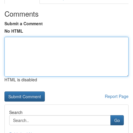
Comments
Submit a Comment
No HTML
HTML is disabled
Report Page
Search
Go