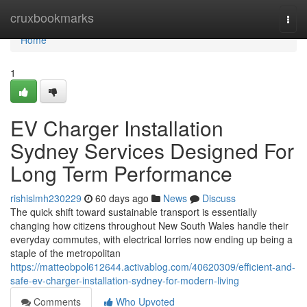
Home
cruxbookmarks
Togg
navi
Home
1
EV Charger Installation
Sydney Services Designed For
Long Term Performance
rishislmh230229
60 days ago
News
Discuss
The quick shift toward sustainable transport is essentially
changing how citizens throughout New South Wales handle their
everyday commutes, with electrical lorries now ending up being a
staple of the metropolitan
https://matteobpol612644.activablog.com/40620309/efficient-and-
safe-ev-charger-installation-sydney-for-modern-living
Comments
Who Upvoted