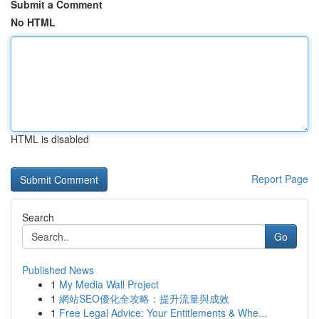
Submit a Comment
No HTML
HTML is disabled
Report Page
Search
Go
Published News
1
My Media Wall Project
1
網站SEO優化全攻略：提升流量與成效
1
Free Legal Advice: Your Entitlements & Whe...