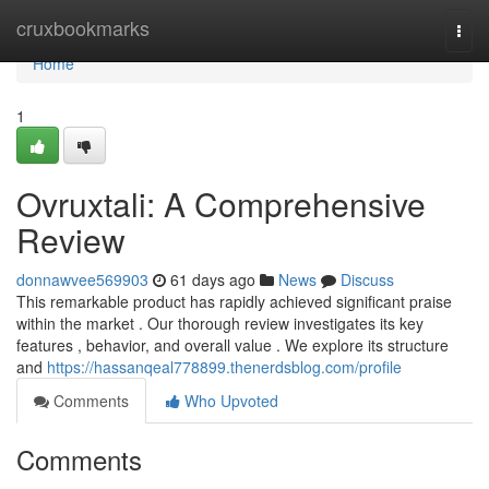
Home
cruxbookmarks
Togg
navi
Home
1
Ovruxtali: A Comprehensive
Review
donnawvee569903
61 days ago
News
Discuss
This remarkable product has rapidly achieved significant praise
within the market . Our thorough review investigates its key
features , behavior, and overall value . We explore its structure
and
https://hassanqeal778899.thenerdsblog.com/profile
Comments
Who Upvoted
Comments