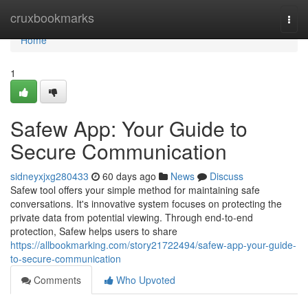
Home
cruxbookmarks
Togg
navi
Home
1
Safew App: Your Guide to
Secure Communication
sidneyxjxg280433
60 days ago
News
Discuss
Safew tool offers your simple method for maintaining safe
conversations. It's innovative system focuses on protecting the
private data from potential viewing. Through end-to-end
protection, Safew helps users to share
https://allbookmarking.com/story21722494/safew-app-your-guide-
to-secure-communication
Comments
Who Upvoted