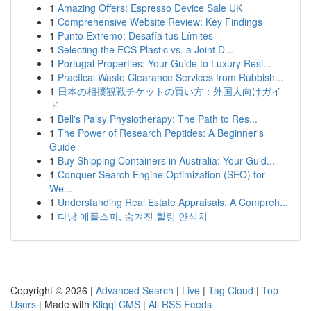
1
Amazing Offers: Espresso Device Sale UK
1
Comprehensive Website Review: Key Findings
1
Punto Extremo: Desafía tus Límites
1
Selecting the ECS Plastic vs. a Joint D...
1
Portugal Properties: Your Guide to Luxury Resi...
1
Practical Waste Clearance Services from Rubbish...
1
日本の相撲観戦チケットの買い方：外国人向けガイ
ド
1
Bell's Palsy Physiotherapy: The Path to Res...
1
The Power of Research Peptides: A Beginner's
Guide
1
Buy Shipping Containers in Australia: Your Guid...
1
Conquer Search Engine Optimization (SEO) for
We...
1
Understanding Real Estate Appraisals: A Compreh...
1
다낭 애플스파, 숨겨진 힐링 안식처
Copyright © 2026 |
Advanced Search
|
Live
|
Tag Cloud
|
Top
Users
| Made with
Kliqqi CMS
|
All RSS Feeds