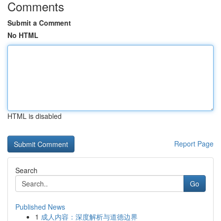
Comments
Submit a Comment
No HTML
HTML is disabled
Report Page
Search
Go
Published News
1
成人内容：深度解析与道德边界