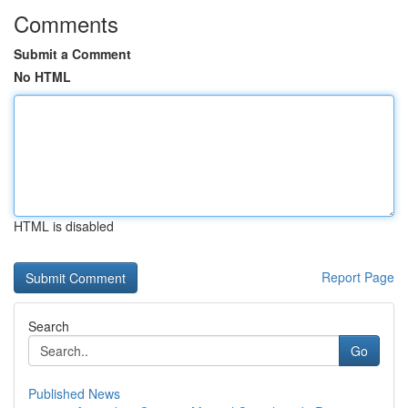
Comments
Submit a Comment
No HTML
HTML is disabled
Report Page
Search
Go
Published News