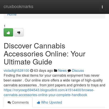
Home
cruxbookmarks
Togg
navi
Home
1
Discover Cannabis
Accessories Online: Your
Ultimate Guide
violadtgh528100
63 days ago
News
Discuss
Finding the ideal items for your cannabis enjoyment has never
been easier . Our online store offers a wide range of high-quality
cannabis accessories , from joint papers and grinders to trays and
https://roryosqp594543.blogcudinti.com/41514400/browse-
cannabis-accessories-online-your-complete-handbook
Comments
Who Upvoted