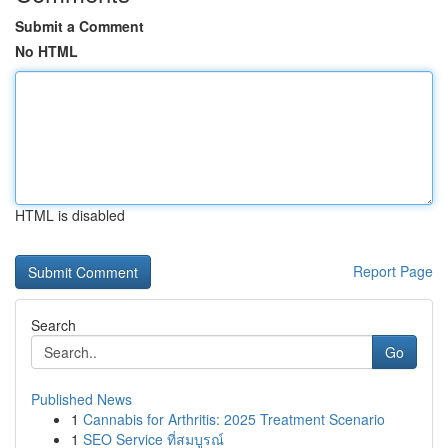
Submit a Comment
No HTML
HTML is disabled
Report Page
Search
Go
Published News
1
Cannabis for Arthritis: 2025 Treatment Scenario
1
SEO Service ที่สมบูรณ์