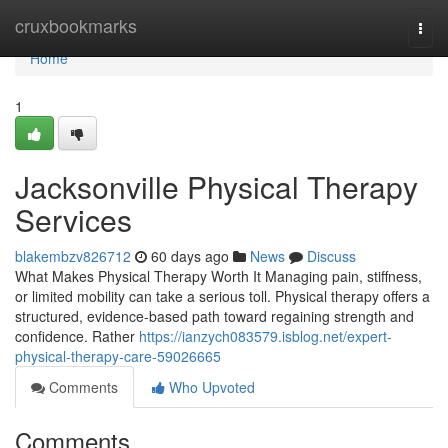
Home
cruxbookmarks
Togg
navi
Home
1
Jacksonville Physical Therapy
Services
blakembzv826712
60 days ago
News
Discuss
What Makes Physical Therapy Worth It Managing pain, stiffness,
or limited mobility can take a serious toll. Physical therapy offers a
structured, evidence-based path toward regaining strength and
confidence. Rather
https://ianzych083579.isblog.net/expert-
physical-therapy-care-59026665
Comments
Who Upvoted
Comments