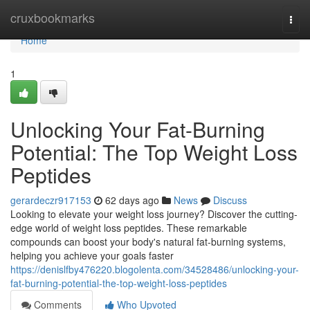
Home
cruxbookmarks
Togg
navi
Home
1
Unlocking Your Fat-Burning
Potential: The Top Weight Loss
Peptides
gerardeczr917153
62 days ago
News
Discuss
Looking to elevate your weight loss journey? Discover the cutting-
edge world of weight loss peptides. These remarkable
compounds can boost your body's natural fat-burning systems,
helping you achieve your goals faster
https://denislfby476220.blogolenta.com/34528486/unlocking-your-
fat-burning-potential-the-top-weight-loss-peptides
Comments
Who Upvoted