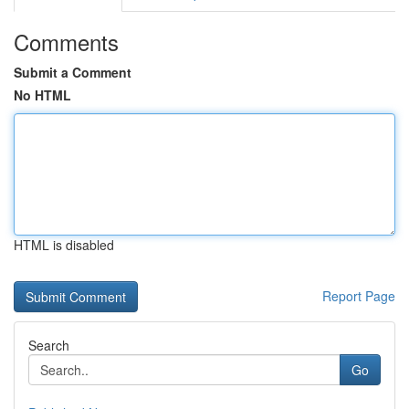
Comments
Submit a Comment
No HTML
HTML is disabled
Report Page
Search
Go