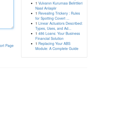
1
Vulvanın Kuruması Belirtileri
Nasıl Anlaşılır
1
Revealing Trickery : Rules
for Spotting Covert ...
1
Linear Actuators Described:
Types, Uses, and Ad...
1
486 Loans: Your Business
Financial Solution
1
Replacing Your ABS
ort Page
Module: A Complete Guide