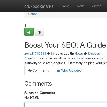
Home
cruxbookmarks
Home
New
Submit
Home
1
Boost Your SEO: A Guide 
zoyaljjf740588
61 days ago
News
Discuss
Acquiring valuable backlinks is a critical component of 
authority to search engines , ultimately helping your si
Comments
Who Upvoted
Comments
Submit a Comment
No HTML