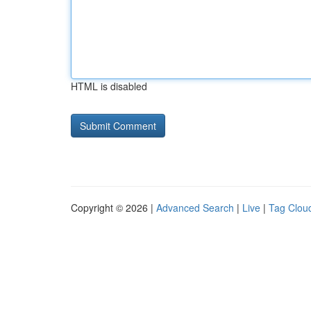
HTML is disabled
Copyright © 2026 |
Advanced Search
|
Live
|
Tag Clou