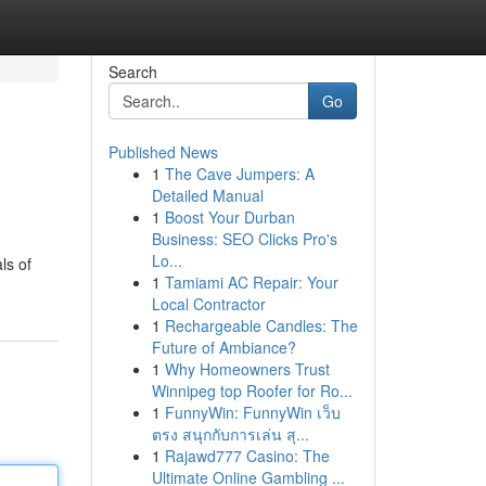
Search
Go
Published News
1
The Cave Jumpers: A
Detailed Manual
1
Boost Your Durban
Business: SEO Clicks Pro's
Lo...
ls of
1
Tamiami AC Repair: Your
Local Contractor
1
Rechargeable Candles: The
Future of Ambiance?
1
Why Homeowners Trust
Winnipeg top Roofer for Ro...
1
FunnyWin: FunnyWin เว็บ
ตรง สนุกกับการเล่น สุ...
1
Rajawd777 Casino: The
Ultimate Online Gambling ...