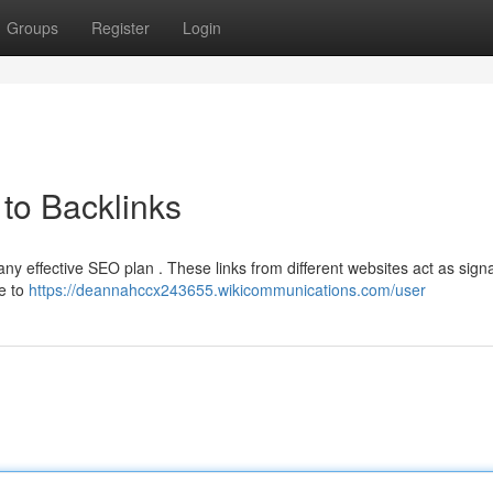
Groups
Register
Login
to Backlinks
any effective SEO plan . These links from different websites act as signa
te to
https://deannahccx243655.wikicommunications.com/user