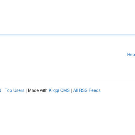
Rep
d
|
Top Users
| Made with
Kliqqi CMS
|
All RSS Feeds