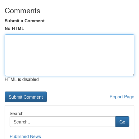
Comments
Submit a Comment
No HTML
HTML is disabled
Report Page
Search
Go
Published News