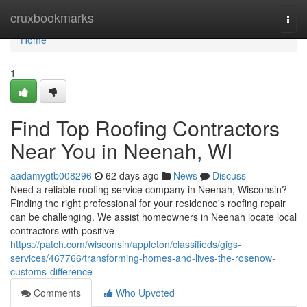
Home
cruxbookmarks
Togg
navi
Home
1
Find Top Roofing Contractors
Near You in Neenah, WI
aadamygtb008296
62 days ago
News
Discuss
Need a reliable roofing service company in Neenah, Wisconsin?
Finding the right professional for your residence's roofing repair
can be challenging. We assist homeowners in Neenah locate local
contractors with positive
https://patch.com/wisconsin/appleton/classifieds/gigs-
services/467766/transforming-homes-and-lives-the-rosenow-
customs-difference
Comments
Who Upvoted