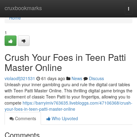
Home
cruxbookmarks
Togg
navi
Home
1
Crush Your Foes in Teen Patti
Master Online
violaodfj321531
61 days ago
News
Discuss
Unleash your inner gambling guru and rule the digital card tables
with Teen Patti Master Online. This thrilling digital game brings the
excitement of classic Teen Patti to your fingertips, allowing you to
compete
https://barryimiv763635.livebloggs.com/47106368/crush-
your-foes-in-teen-patti-master-online
Comments
Who Upvoted
Comments