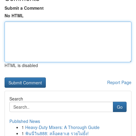
Submit a Comment
No HTML
HTML is disabled
Report Page
Search
Go
Published News
1
Heavy-Duty Mixers: A Thorough Guide
1
ฟันนี่วิน888: สล็อตฮาเฮ รวยไม่ยั้ง!