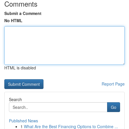
Comments
Submit a Comment
No HTML
HTML is disabled
Report Page
Search
Go
Published News
1
What Are the Best Financing Options to Combine ...