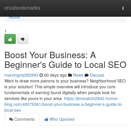
Home
cruxbookmarks
Togg
navi
Home
1
Boost Your Business: A
Beginner's Guide to Local SEO
marvingciy292993
60 days ago
News
Discuss
Want to draw more patrons to your business? Neighborhood SEO
is your solution! This simple overview will introduce you core
fundamentals of earning found digitally when people look for
services like yours in your area.
https://jimocsk202842.humor-
blog.com/40079361/boost-your-business-a-beginner-s-guide-to-
local-seo
Comments
Who Upvoted