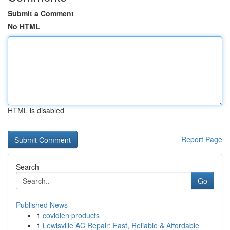
Submit a Comment
No HTML
HTML is disabled
Report Page
Search
Go
Published News
1
covidien products
1
Lewisville AC Repair: Fast, Reliable & Affordable