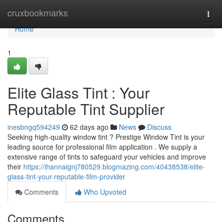
Home
cruxbookmarks
Togg
navi
Home
1
Elite Glass Tint : Your
Reputable Tint Supplier
inesbngq594249
62 days ago
News
Discuss
Seeking high-quality window tint ? Prestige Window Tint is your
leading source for professional film application . We supply a
extensive range of tints to safeguard your vehicles and improve
their
https://ihannaignj780529.blogmazing.com/40438538/elite-
glass-tint-your-reputable-film-provider
Comments
Who Upvoted
Comments