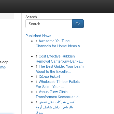
Search
Go
Published News
1
Awesome YouTube
Channels for Home Ideas &
...
1
Cost Effective Rubbish
Removal Canterbury-Banks...
sleep.
1
The Best Guide: Your Learn
5mg-
About to the Excelle...
1
Düzce Eskort
1
Wholesale Timber Pallets
For Sale : Your ...
1
Venus Glow Clinic:
Transformasi Kecantikan di ...
1
أفضل شركات نقل عفش
بالرياض: دليل شامل أروع
شركا...