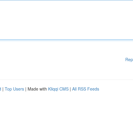
Rep
d
|
Top Users
| Made with
Kliqqi CMS
|
All RSS Feeds