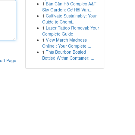
1
Bán Căn Hộ Complex A&T
Sky Garden: Cơ Hội Vàn...
1
Cultivate Sustainably: Your
Guide to Chemi...
1
Laser Tattoo Removal: Your
Complete Guide
1
View March Madness
Online : Your Complete ...
1
This Bourbon Bottled
Bottled Within Container: ...
ort Page