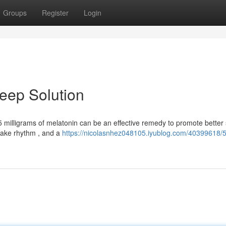
Groups
Register
Login
leep Solution
5 milligrams of melatonin can be an effective remedy to promote better 
wake rhythm , and a
https://nicolasnhez048105.iyublog.com/40399618/