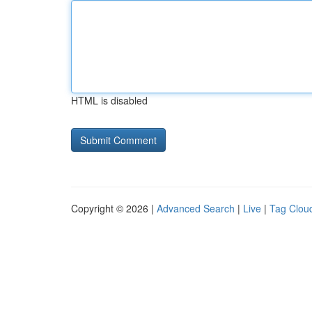
HTML is disabled
Copyright © 2026 |
Advanced Search
|
Live
|
Tag Clou