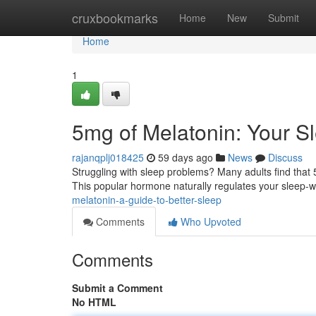
Home
cruxbookmarks
Home
New
Submit
Home
1
5mg of Melatonin: Your S
rajanqplj018425
59 days ago
News
Discuss
Struggling with sleep problems? Many adults find that 
This popular hormone naturally regulates your sleep-
melatonin-a-guide-to-better-sleep
Comments
Who Upvoted
Comments
Submit a Comment
No HTML