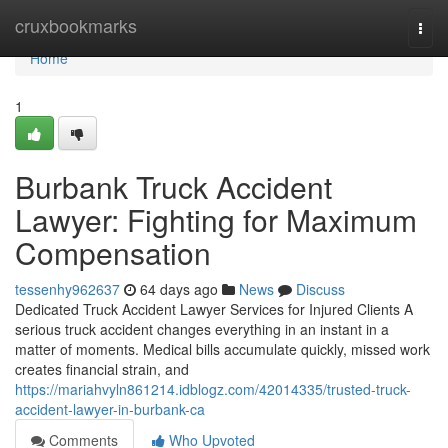
Home
cruxbookmarks
Togg
navi
Home
1
Burbank Truck Accident
Lawyer: Fighting for Maximum
Compensation
tessenhy962637
64 days ago
News
Discuss
Dedicated Truck Accident Lawyer Services for Injured Clients A
serious truck accident changes everything in an instant in a
matter of moments. Medical bills accumulate quickly, missed work
creates financial strain, and
https://mariahvyln861214.idblogz.com/42014335/trusted-truck-
accident-lawyer-in-burbank-ca
Comments
Who Upvoted