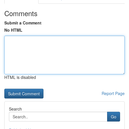
Comments
Submit a Comment
No HTML
HTML is disabled
Report Page
Search
Go