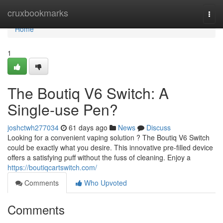
Home
cruxbookmarks
Togg
navi
Home
1
The Boutiq V6 Switch: A
Single-use Pen?
joshctwh277034
61 days ago
News
Discuss
Looking for a convenient vaping solution ? The Boutiq V6 Switch
could be exactly what you desire. This innovative pre-filled device
offers a satisfying puff without the fuss of cleaning. Enjoy a
https://boutiqcartswitch.com/
Comments
Who Upvoted
Comments