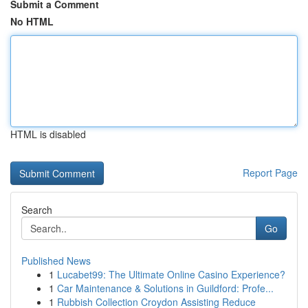
Submit a Comment
No HTML
HTML is disabled
Report Page
Search
Go
Published News
1
Lucabet99: The Ultimate Online Casino Experience?
1
Car Maintenance & Solutions in Guildford: Profe...
1
Rubbish Collection Croydon Assisting Reduce