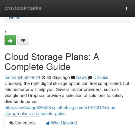
Home
cruxbookmarks
Togg
navi
Home
1
Cloud Storage Plans: A
Complete Guide
hannanyhu044674
60 days ago
News
Discuss
Choosing the right digital storage option can feel complicated, but
this resource will help you. Several major providers, such as
Google and Dropbox, provide a selection of solutions to satisfy
diverse demands.
https://lewisbaqd626428.spintheblog.com/41975042/cloud-
storage-plans-a-complete-guide
Comments
Who Upvoted