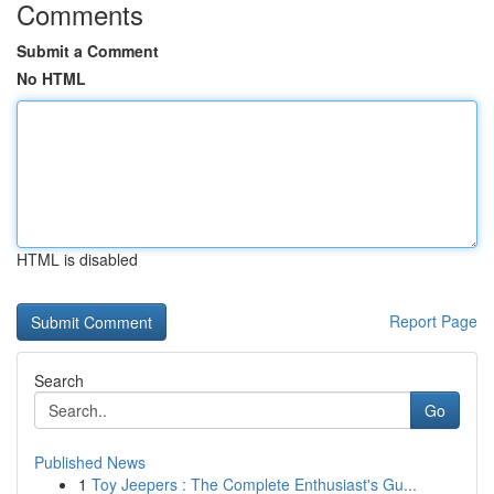
Comments
Submit a Comment
No HTML
HTML is disabled
Report Page
Search
Go
Published News
1
Toy Jeepers : The Complete Enthusiast's Gu...