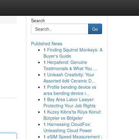
Search
Go
Published News
1
Finding Squirrel Monkeys: A
Buyer's Guide
1
Herpafend: Genuine
Testimonials & What You ...
1
Unleash Creativity: Your
Assorted 6d6 Ceramic D...
1
Profile bending device vs
area bending device i...
1
Bay Area Labor Lawyer:
Protecting Your Job Rights
1
Kuzey Kıbrıs'ta Rüya Konut:
Bütçeler ve Bölgeler
1
Harnessing CloudFox:
Unleashing Cloud Power
1
eSIM Speed Measurement :