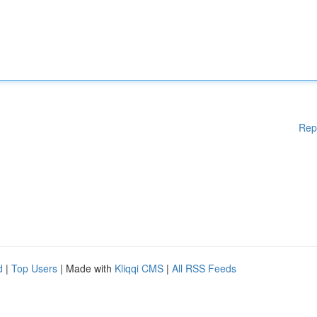
Rep
d
|
Top Users
| Made with
Kliqqi CMS
|
All RSS Feeds