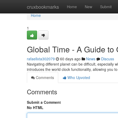
Home
cruxbookmarks
Home
New
Submit
Home
1
Global Time - A Guide to
rafaellxta302079
60 days ago
News
Discuss
Navigating different planet can be difficult, especiall
introduces the world clock functionality, allowing you t
Comments
Who Upvoted
Comments
Submit a Comment
No HTML