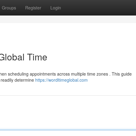
Groups
Register
Login
 Global Time
y when scheduling appointments across multiple time zones . This guide
o readily determine
https://wordltimeglobal.com