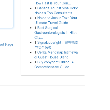
How Fast is Your Con...
1
Canada Tourist Visa Help:
Noida's Top Consultants
1
Noida to Jaipur Taxi: Your
Ultimate Travel Guide
1
Best Surgical
Gastroenterologists in Hitec
City...
1
Signalcopyright：完整指南
ort Page
与安全须知
1
Cerita Menginap Istimewa
di Guest House Dieng
1
Buy copyright Online: A
Comprehensive Guide