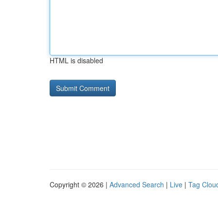
HTML is disabled
Copyright © 2026 |
Advanced Search
|
Live
|
Tag Clou