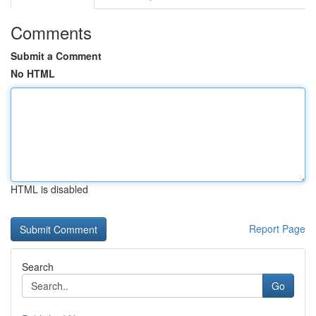
Comments
Submit a Comment
No HTML
HTML is disabled
Report Page
Search
Go