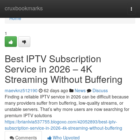
Home
cruxbookmarks
Togg
navi
Home
1
Best IPTV Subscription
Service in 2026 – 4K
Streaming Without Buffering
maevknz512190
62 days ago
News
Discuss
Finding a reliable IPTV service in 2026 can be difficult because
many providers suffer from buffering, low-quality streams, or
unstable servers. That’s why more users are now searching for
premium IPTV solutions
https://brianlvia537755.blogoxo.com/42052893/best-iptv-
subscription-service-in-2026-4k-streaming-without-buffering
Comments
Who Upvoted