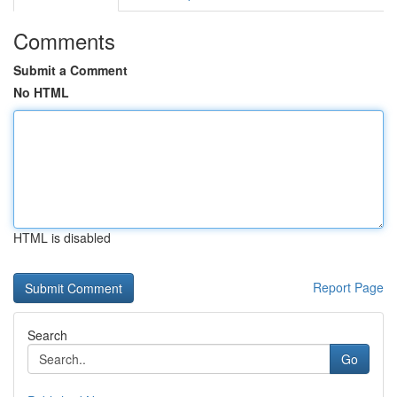
Comments
Submit a Comment
No HTML
HTML is disabled
Report Page
Search
Go