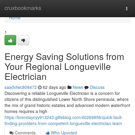
Home
cruxbookmarks
Togg
navi
Home
1
Energy Saving Solutions from
Your Regional Longueville
Electrician
saadxfwc808472
62 days ago
News
Discuss
Discovering a reliable Longueville Electrician is a concern for
citizens of this distinguished Lower North Shore peninsula, where
the mix of grand historic estates and advanced modern waterfront
homes requires a high
https://brendaycyy913243.glifeblog.com/40269858/quick-fault-
finding-providers-from-competent-longueville-electrician-team
Comments
Who Upvoted