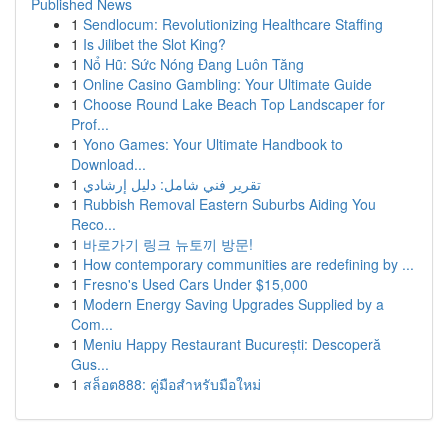
Published News
1
Sendlocum: Revolutionizing Healthcare Staffing
1
Is Jilibet the Slot King?
1
Nổ Hũ: Sức Nóng Đang Luôn Tăng
1
Online Casino Gambling: Your Ultimate Guide
1
Choose Round Lake Beach Top Landscaper for
Prof...
1
Yono Games: Your Ultimate Handbook to
Download...
1
تقرير فني شامل: دليل إرشادي
1
Rubbish Removal Eastern Suburbs Aiding You
Reco...
1
바로가기 링크 뉴토끼 방문!
1
How contemporary communities are redefining by ...
1
Fresno's Used Cars Under $15,000
1
Modern Energy Saving Upgrades Supplied by a
Com...
1
Meniu Happy Restaurant București: Descoperă
Gus...
1
สล็อต888: คู่มือสำหรับมือใหม่