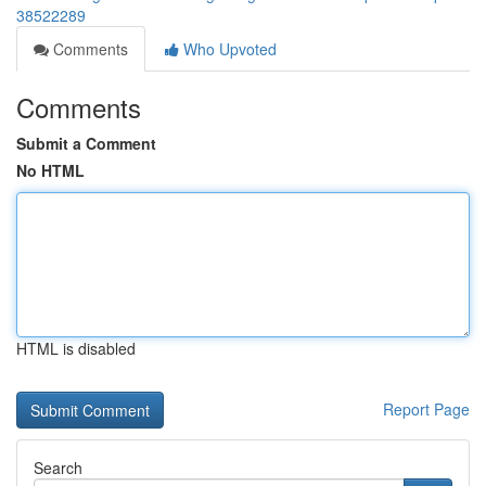
38522289
Comments
Who Upvoted
Comments
Submit a Comment
No HTML
HTML is disabled
Report Page
Search