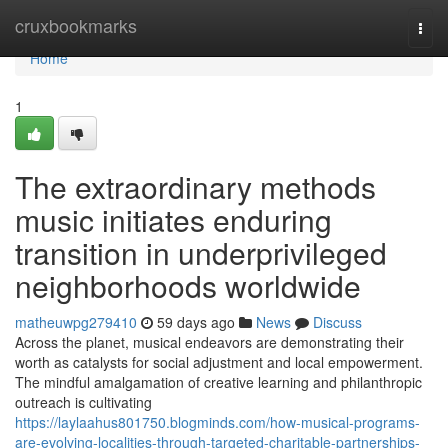
Home
cruxbookmarks
Togg
navi
Home
1
The extraordinary methods
music initiates enduring
transition in underprivileged
neighborhoods worldwide
matheuwpg279410
59 days ago
News
Discuss
Across the planet, musical endeavors are demonstrating their
worth as catalysts for social adjustment and local empowerment.
The mindful amalgamation of creative learning and philanthropic
outreach is cultivating
https://laylaahus801750.blogminds.com/how-musical-programs-
are-evolving-localities-through-targeted-charitable-partnerships-