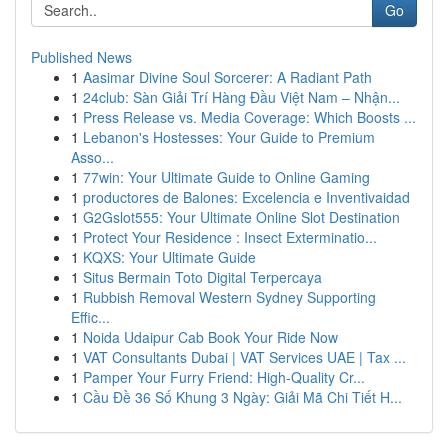
Go
Published News
1
Aasimar Divine Soul Sorcerer: A Radiant Path
1
24club: Sàn Giải Trí Hàng Đầu Việt Nam – Nhận...
1
Press Release vs. Media Coverage: Which Boosts ...
1
Lebanon's Hostesses: Your Guide to Premium
Asso...
1
77win: Your Ultimate Guide to Online Gaming
1
productores de Balones: Excelencia e Inventivaidad
1
G2Gslot555: Your Ultimate Online Slot Destination
1
Protect Your Residence : Insect Exterminatio...
1
KQXS: Your Ultimate Guide
1
Situs Bermain Toto Digital Terpercaya
1
Rubbish Removal Western Sydney Supporting
Effic...
1
Noida Udaipur Cab Book Your Ride Now
1
VAT Consultants Dubai | VAT Services UAE | Tax ...
1
Pamper Your Furry Friend: High-Quality Cr...
1
Cầu Đề 36 Số Khung 3 Ngày: Giải Mã Chi Tiết H...