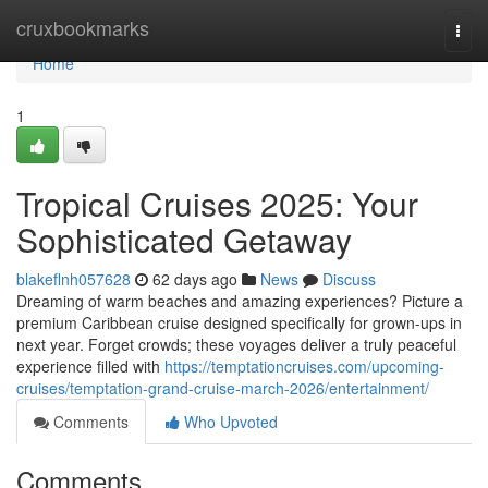
Home
cruxbookmarks
Togg
navi
Home
1
Tropical Cruises 2025: Your
Sophisticated Getaway
blakeflnh057628
62 days ago
News
Discuss
Dreaming of warm beaches and amazing experiences? Picture a
premium Caribbean cruise designed specifically for grown-ups in
next year. Forget crowds; these voyages deliver a truly peaceful
experience filled with
https://temptationcruises.com/upcoming-
cruises/temptation-grand-cruise-march-2026/entertainment/
Comments
Who Upvoted
Comments