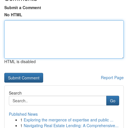
Submit a Comment
No HTML
HTML is disabled
Report Page
Search
Go
Published News
1
Exploring the mergence of expertise and public ...
1
Navigating Real Estate Lending: A Comprehensive...