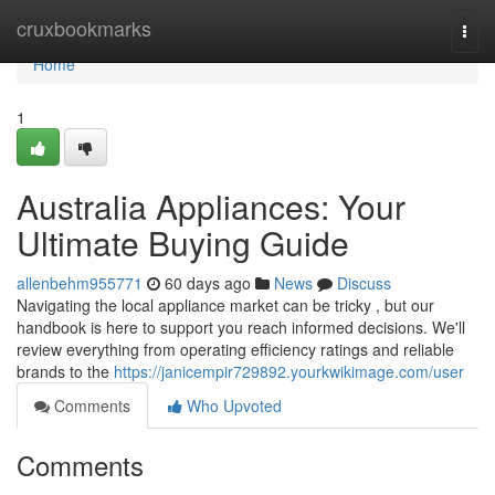
Home
cruxbookmarks
Togg
navi
Home
1
Australia Appliances: Your
Ultimate Buying Guide
allenbehm955771
60 days ago
News
Discuss
Navigating the local appliance market can be tricky , but our
handbook is here to support you reach informed decisions. We'll
review everything from operating efficiency ratings and reliable
brands to the
https://janicempir729892.yourkwikimage.com/user
Comments
Who Upvoted
Comments