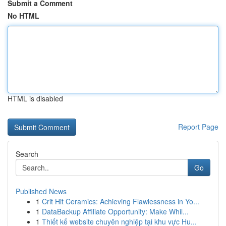
Submit a Comment
No HTML
HTML is disabled
Report Page
Search
Go
Published News
1
Crit Hit Ceramics: Achieving Flawlessness in Yo...
1
DataBackup Affiliate Opportunity: Make Whil...
1
Thiết kế website chuyên nghiệp tại khu vực Hu...