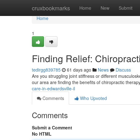
Home
cruxbookmarks
Home
New
Submit
Home
1
Finding Relief: Chiropract
tedirgg839785
61 days ago
News
Discuss
Are you struggling joint stiffness or different musculos
our area are finding the benefits of chiropractic therap
care-in-edwardsville-il
Comments
Who Upvoted
Comments
Submit a Comment
No HTML