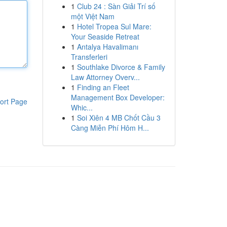
1
Club 24 : Sàn Giải Trí số
một Việt Nam
1
Hotel Tropea Sul Mare:
Your Seaside Retreat
1
Antalya Havalimanı
Transferleri
1
Southlake Divorce & Family
Law Attorney Overv...
1
Finding an Fleet
Management Box Developer:
ort Page
Whic...
1
Soi Xiên 4 MB Chốt Cầu 3
Càng Miễn Phí Hôm H...