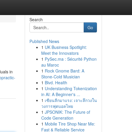
Search
Go
Published News
1
UK Business Spotlight:
Meet the Innovators
1
PySec.ma : Sécurité Python
au Maroc
1
Rock Gnome Bard: A
duals in
Stone-Cold Musician
opractic-
1
Blvd. Health
1
Understanding Tokenization
in AI: A Beginner's ...
1
เซียนลีกมาแรง: เจาะลึกวงใน
วงการฟุตบอลไทย
1
JPSONIK: The Future of
Code Generation
1
Mobile Tire Shop Near Me:
Fast & Reliable Service