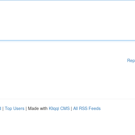
Rep
d
|
Top Users
| Made with
Kliqqi CMS
|
All RSS Feeds