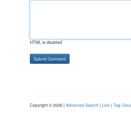
HTML is disabled
Copyright © 2026 |
Advanced Search
|
Live
|
Tag Clou