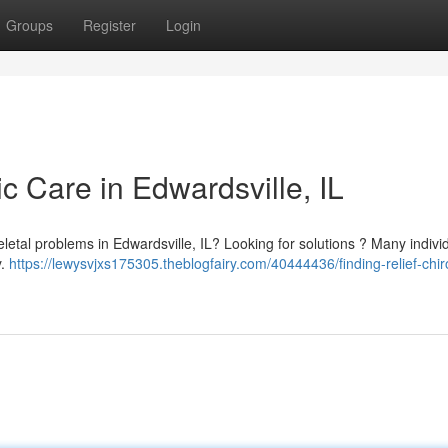
Groups
Register
Login
ic Care in Edwardsville, IL
keletal problems in Edwardsville, IL? Looking for solutions ? Many indivi
y.
https://lewysvjxs175305.theblogfairy.com/40444436/finding-relief-chir