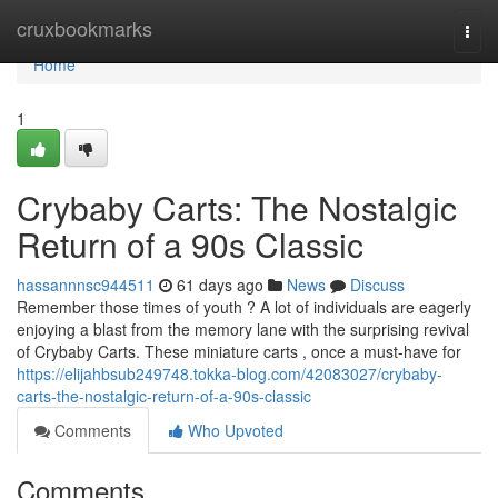
Home
cruxbookmarks
Togg
navi
Home
1
Crybaby Carts: The Nostalgic
Return of a 90s Classic
hassannnsc944511
61 days ago
News
Discuss
Remember those times of youth ? A lot of individuals are eagerly
enjoying a blast from the memory lane with the surprising revival
of Crybaby Carts. These miniature carts , once a must-have for
https://elijahbsub249748.tokka-blog.com/42083027/crybaby-
carts-the-nostalgic-return-of-a-90s-classic
Comments
Who Upvoted
Comments