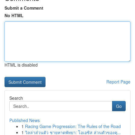
Submit a Comment
No HTML
HTML is disabled
Report Page
Search
Go
Published News
1
Racing Game Progression: The Rules of the Road
1
วิลล่าส่วนตัว ชายหาดพัทยา: โอเอซิส ส่วนตัวของคุ...