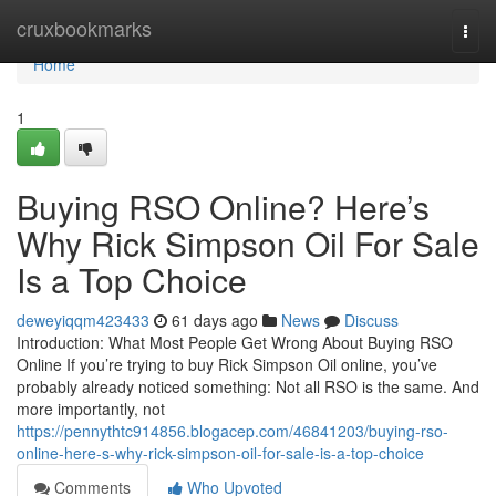
Home
cruxbookmarks
Togg
navi
Home
1
Buying RSO Online? Here’s
Why Rick Simpson Oil For Sale
Is a Top Choice
deweyiqqm423433
61 days ago
News
Discuss
Introduction: What Most People Get Wrong About Buying RSO
Online If you’re trying to buy Rick Simpson Oil online, you’ve
probably already noticed something: Not all RSO is the same. And
more importantly, not
https://pennythtc914856.blogacep.com/46841203/buying-rso-
online-here-s-why-rick-simpson-oil-for-sale-is-a-top-choice
Comments
Who Upvoted