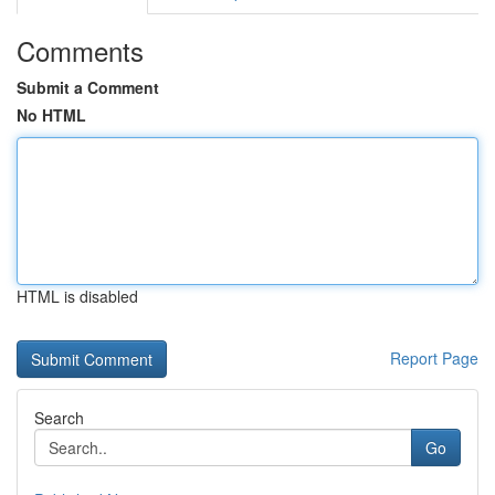
Comments
Submit a Comment
No HTML
HTML is disabled
Report Page
Search
Go