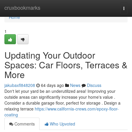
Home
cruxbookmarks
Togg
navi
Home
1
Updating Your Outdoor
Spaces: Car Floors, Terraces &
More
jakubaxfl848208
64 days ago
News
Discuss
Don't let your yard be an underutilized area! Improving your
outside areas can significantly increase your home's value .
Consider a durable garage floor, perfect for storage . Design a
relaxing terrace
https://www.california-crews.com/epoxy-floor-
coating
Comments
Who Upvoted