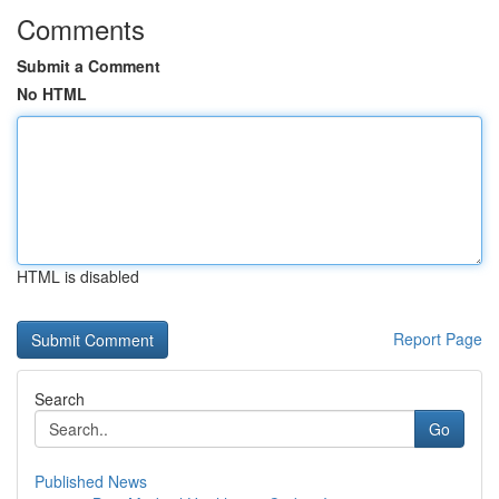
Comments
Submit a Comment
No HTML
HTML is disabled
Report Page
Search
Go
Published News