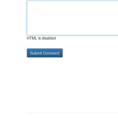
HTML is disabled