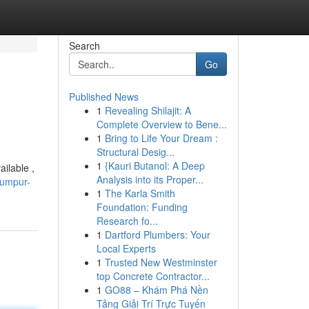
Search
Go
Published News
1
Revealing Shilajit: A
Complete Overview to Bene...
1
Bring to Life Your Dream :
Structural Desig...
1
{Kauri Butanol: A Deep
ailable ,
Analysis into its Proper...
lumpur-
1
The Karla Smith
Foundation: Funding
Research fo...
1
Dartford Plumbers: Your
Local Experts
1
Trusted New Westminster
top Concrete Contractor...
1
GO88 – Khám Phá Nền
Tảng Giải Trí Trực Tuyến