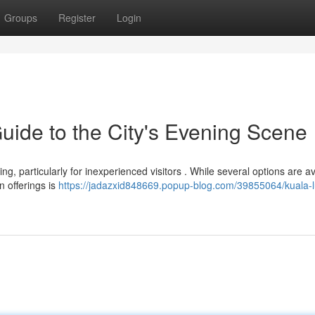
Groups
Register
Login
ide to the City's Evening Scene
ng, particularly for inexperienced visitors . While several options are av
 offerings is
https://jadazxid848669.popup-blog.com/39855064/kuala-