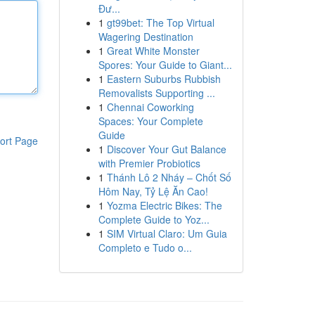
Đư...
1
gt99bet: The Top Virtual
Wagering Destination
1
Great White Monster
Spores: Your Guide to Giant...
1
Eastern Suburbs Rubbish
Removalists Supporting ...
1
Chennai Coworking
Spaces: Your Complete
Guide
ort Page
1
Discover Your Gut Balance
with Premier Probiotics
1
Thánh Lô 2 Nháy – Chốt Số
Hôm Nay, Tỷ Lệ Ăn Cao!
1
Yozma Electric Bikes: The
Complete Guide to Yoz...
1
SIM Virtual Claro: Um Guia
Completo e Tudo o...