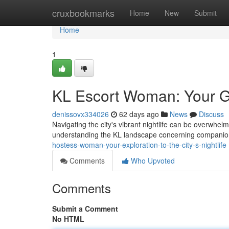
Home
cruxbookmarks
Home
New
Submit
Home
1
KL Escort Woman: Your Gu
denissovx334026
62 days ago
News
Discuss
Navigating the city's vibrant nightlife can be overwhelmi
understanding the KL landscape concerning companion
hostess-woman-your-exploration-to-the-city-s-nightlife
Comments
Who Upvoted
Comments
Submit a Comment
No HTML