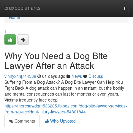
Home
cruxbookmarks
Togg
navi
Home
1
Why You Need a Dog Bite
Lawyer After an Attack
vinnyxnhj744536
61 days ago
News
Discuss
Suffering From a Dog Attack? A Dog Bite Lawyer Can Help You
Fight Back A dog attack can happen in an instant, but the bodily
and mental consequences can last for months or even years.
Victims frequently face deep
https://theresawdgm536265.tblogz.com/dog-bite-lawyer-services-
from-h-p-accident-injury-lawyers-54861844
Comments
Who Upvoted