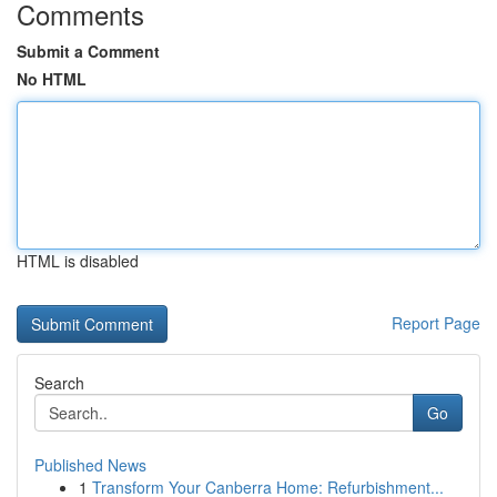
Comments
Submit a Comment
No HTML
HTML is disabled
Report Page
Search
Go
Published News
1
Transform Your Canberra Home: Refurbishment...