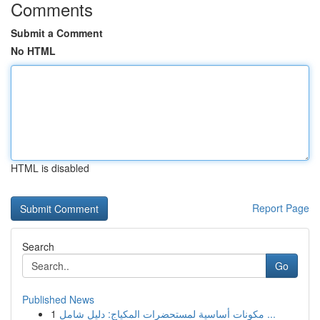
Comments
Submit a Comment
No HTML
HTML is disabled
Report Page
Search
Go
Published News
1
مكونات أساسية لمستحضرات المكياج: دليل شامل ...