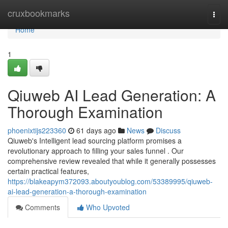
Home
cruxbookmarks
Togg
navi
Home
1
Qiuweb AI Lead Generation: A
Thorough Examination
phoenixtijs223360
61 days ago
News
Discuss
Qiuweb's Intelligent lead sourcing platform promises a
revolutionary approach to filling your sales funnel . Our
comprehensive review revealed that while it generally possesses
certain practical features,
https://blakeapym372093.aboutyoublog.com/53389995/qiuweb-
ai-lead-generation-a-thorough-examination
Comments
Who Upvoted