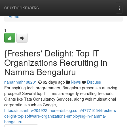
Home
cruxbookmarks
Togg
navi
Home
1
{Freshers' Delight: Top IT
Organizations Recruiting in
Namma Bengaluru
nanannmh488201
62 days ago
News
Discuss
For aspiring tech programmers, Bangalore presents a amazing
prospect! Several top IT firms are eagerly recruiting freshers.
Giants like Tata Consultancy Services, along with multinational
corporations such as Google,
https://susanftrw204922.thenerdsblog.com/47771054/freshers-
delight-top-software-organizations-employing-in-namma-
bengaluru