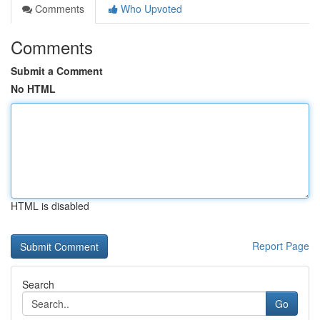
Comments
Who Upvoted
Comments
Submit a Comment
No HTML
HTML is disabled
Report Page
Search
Go