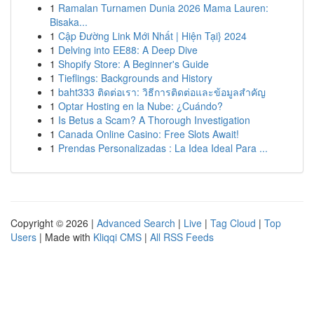
1
Ramalan Turnamen Dunia 2026 Mama Lauren:
Bisaka...
1
Cập Đường Link Mới Nhất | Hiện Tại} 2024
1
Delving into EE88: A Deep Dive
1
Shopify Store: A Beginner's Guide
1
Tieflings: Backgrounds and History
1
baht333 ติดต่อเรา: วิธีการติดต่อและข้อมูลสำคัญ
1
Optar Hosting en la Nube: ¿Cuándo?
1
Is Betus a Scam? A Thorough Investigation
1
Canada Online Casino: Free Slots Await!
1
Prendas Personalizadas : La Idea Ideal Para ...
Copyright © 2026 |
Advanced Search
|
Live
|
Tag Cloud
|
Top
Users
| Made with
Kliqqi CMS
|
All RSS Feeds