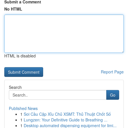
Submit a Comment
No HTML
HTML is disabled
Report Page
Search
Go
Published News
1
Soi Cầu Cặp Xỉu Chủ XSMT: Thủ Thuật Chốt Số
1
Lungzen: Your Definitive Guide to Breathing ...
1
Desktop automated dispensing equipment for limi...