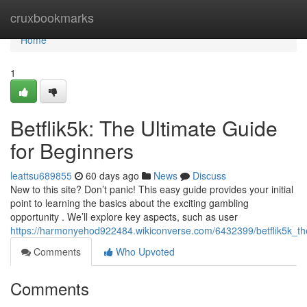
Home
cruxbookmarks
Home
1
Betflik5k: The Ultimate Guide
for Beginners
leattsu689855
60 days ago
News
Discuss
New to this site? Don’t panic! This easy guide provides your initial
point to learning the basics about the exciting gambling
opportunity . We’ll explore key aspects, such as user
https://harmonyehod922484.wikiconverse.com/6432399/betflik5k_th
Comments
Who Upvoted
Comments