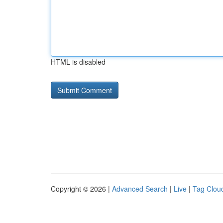
HTML is disabled
Copyright © 2026 |
Advanced Search
|
Live
|
Tag Clou