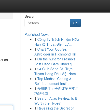
Search
Go
Published News
1
Công Ty Trách Nhiệm Hữu
Hạn Kỹ Thuật Điện Lự...
1
Chart Your Course:
Astrologer in Richmond Hil...
1
On the hunt for Fresno's
act as
Best Used Cars Under $...
1
24 Club Sòng Bài Trực
Tuyến Hàng Đầu Việt Nam
1
Top Medical Coding &
Reimbursement Institut...
1
爱思助手：全面评测与实用
功能指南
1
Search Atlas Review: Is It
Worth the Hype?
1
Revealing the Secret of