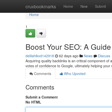
Home
cruxbookmarks
Home
New
Submit
Home
1
Boost Your SEO: A Guide 
delilahlkvd142918
62 days ago
News
Discuss
Acquiring quality backlinks is an critical component of
votes of confidence to Google, ultimately helping your 
Comments
Who Upvoted
Comments
Submit a Comment
No HTML