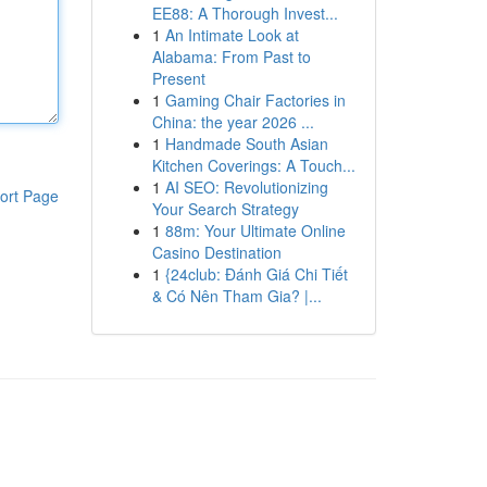
EE88: A Thorough Invest...
1
An Intimate Look at
Alabama: From Past to
Present
1
Gaming Chair Factories in
China: the year 2026 ...
1
Handmade South Asian
Kitchen Coverings: A Touch...
1
AI SEO: Revolutionizing
ort Page
Your Search Strategy
1
88m: Your Ultimate Online
Casino Destination
1
{24club: Đánh Giá Chi Tiết
& Có Nên Tham Gia? |...