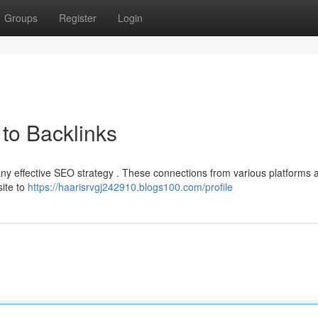
Groups
Register
Login
to Backlinks
 any effective SEO strategy . These connections from various platforms 
site to
https://haarisrvgj242910.blogs100.com/profile