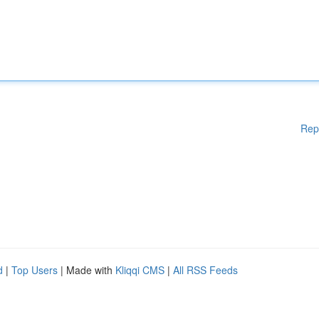
Rep
d
|
Top Users
| Made with
Kliqqi CMS
|
All RSS Feeds